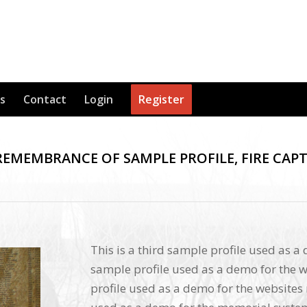
s
Contact
Login
Register
REMEMBRANCE OF SAMPLE PROFILE, FIRE CAP
This is a third sample profile used as a
sample profile used as a demo for the w
profile used as a demo for the websites 