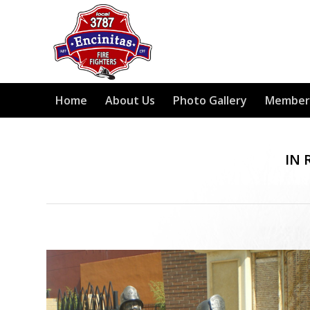
Home
About Us
Photo Gallery
Member
IN 