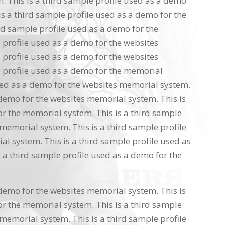
 This is a third sample profile used as a demo
s a third sample profile used as a demo for the
rd sample profile used as a demo for the
 profile used as a demo for the websites
 profile used as a demo for the websites
 profile used as a demo for the memorial
used as a demo for the websites memorial system.
 demo for the websites memorial system. This is
or the memorial system. This is a third sample
memorial system. This is a third sample profile
l system. This is a third sample profile used as
 a third sample profile used as a demo for the
 demo for the websites memorial system. This is
or the memorial system. This is a third sample
memorial system. This is a third sample profile