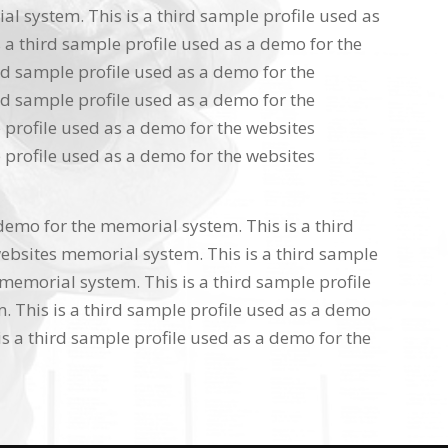
l system. This is a third sample profile used as
 a third sample profile used as a demo for the
rd sample profile used as a demo for the
rd sample profile used as a demo for the
 profile used as a demo for the websites
 profile used as a demo for the websites
 demo for the memorial system. This is a third
ebsites memorial system. This is a third sample
memorial system. This is a third sample profile
 This is a third sample profile used as a demo
s a third sample profile used as a demo for the