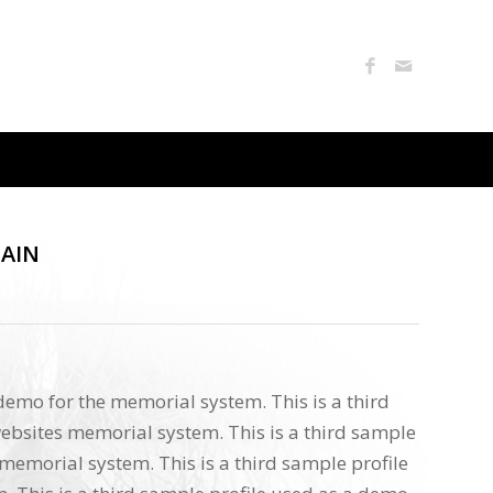
TAIN
 demo for the memorial system. This is a third
ebsites memorial system. This is a third sample
memorial system. This is a third sample profile