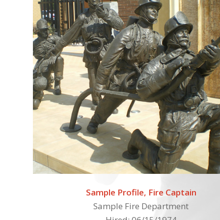
Sample Profile, Fire Captain
Sample Fire Department
Hired: 06/15/1974