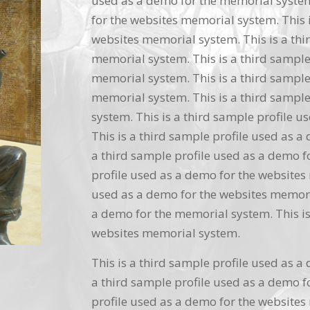
used as a demo for the memorial system.
for the websites memorial system. This i
websites memorial system. This is a thi
memorial system. This is a third sample
memorial system. This is a third sample
memorial system. This is a third sample
system. This is a third sample profile 
This is a third sample profile used as a
a third sample profile used as a demo f
profile used as a demo for the websites 
used as a demo for the websites memoria
a demo for the memorial system. This is
websites memorial system.
This is a third sample profile used as a
a third sample profile used as a demo f
profile used as a demo for the websites 