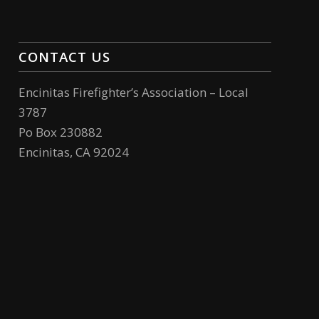
CONTACT US
Encinitas Firefighter’s Association – Local
3787
Po Box 230882
Encinitas, CA 92024