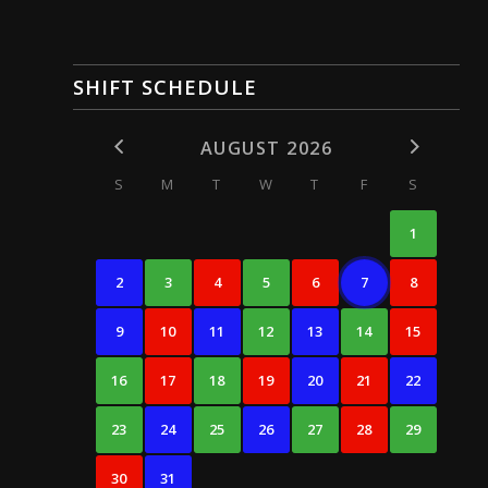
SHIFT SCHEDULE
AUGUST 2026
S
M
T
W
T
F
S
1
2
3
4
5
6
7
8
9
10
11
12
13
14
15
16
17
18
19
20
21
22
23
24
25
26
27
28
29
30
31