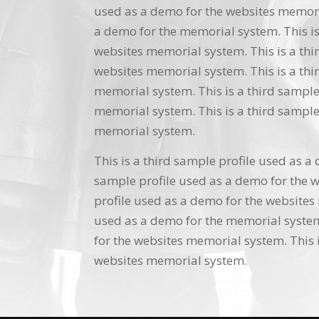
used as a demo for the websites memoria
a demo for the memorial system. This is
websites memorial system. This is a thi
websites memorial system. This is a thi
memorial system. This is a third sample
memorial system. This is a third sample
memorial system.
This is a third sample profile used as a
sample profile used as a demo for the w
profile used as a demo for the websites 
used as a demo for the memorial system.
for the websites memorial system. This i
websites memorial system.