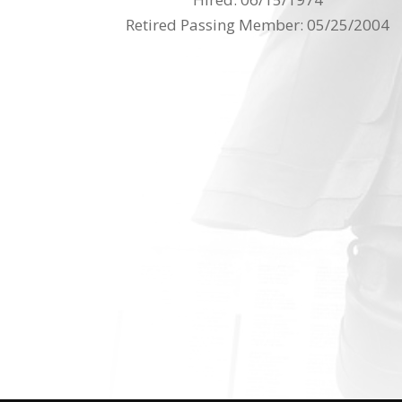
Retired Passing Member: 05/25/2004