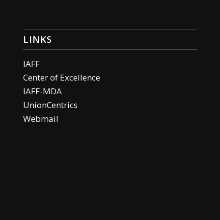
LINKS
IAFF
Center of Excellence
IAFF-MDA
UnionCentrics
Webmail